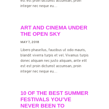
est est proin dictumst accumsan, proin
integer nec neque eu…
ART AND CINEMA UNDER
THE OPEN SKY
MAY 7, 2018
Libero phasellus, faucibus ut odio mauris,
blandit viverra turpis et vel. Vivamus turpis
donec aliquam nec justo aliquam, ante elit
est est proin dictumst accumsan, proin
integer nec neque eu…
10 OF THE BEST SUMMER
FESTIVALS YOU’VE
NEVER BEEN TO