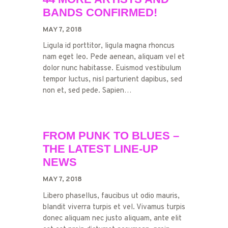
BANDS CONFIRMED!
MAY 7, 2018
Ligula id porttitor, ligula magna rhoncus
nam eget leo. Pede aenean, aliquam vel et
dolor nunc habitasse. Euismod vestibulum
tempor luctus, nisl parturient dapibus, sed
non et, sed pede. Sapien…
FROM PUNK TO BLUES –
THE LATEST LINE-UP
NEWS
MAY 7, 2018
Libero phasellus, faucibus ut odio mauris,
blandit viverra turpis et vel. Vivamus turpis
donec aliquam nec justo aliquam, ante elit