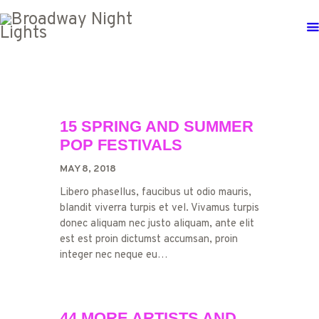
15 SPRING AND SUMMER
POP FESTIVALS
MAY 8, 2018
Libero phasellus, faucibus ut odio mauris,
blandit viverra turpis et vel. Vivamus turpis
donec aliquam nec justo aliquam, ante elit
est est proin dictumst accumsan, proin
integer nec neque eu…
44 MORE ARTISTS AND