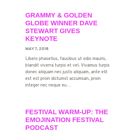
GRAMMY & GOLDEN
GLOBE WINNER DAVE
STEWART GIVES
KEYNOTE
MAY 7, 2018
Libero phasellus, faucibus ut odio mauris,
blandit viverra turpis et vel. Vivamus turpis
donec aliquam nec justo aliquam, ante elit
est est proin dictumst accumsan, proin
integer nec neque eu…
FESTIVAL WARM-UP: THE
EMOJINATION FESTIVAL
PODCAST