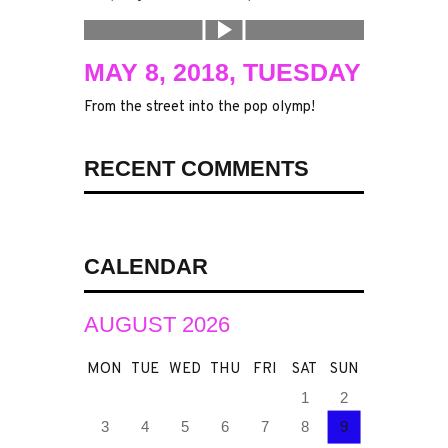
MAY 8, 2018, TUESDAY
From the street into the pop olymp!
RECENT COMMENTS
CALENDAR
AUGUST 2026
MON
TUE
WED
THU
FRI
SAT
SUN
1
2
3
4
5
6
7
8
9