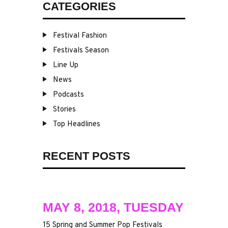
CATEGORIES
Festival Fashion
Festivals Season
Line Up
News
Podcasts
Stories
Top Headlines
RECENT POSTS
MAY 8, 2018, TUESDAY
15 Spring and Summer Pop Festivals