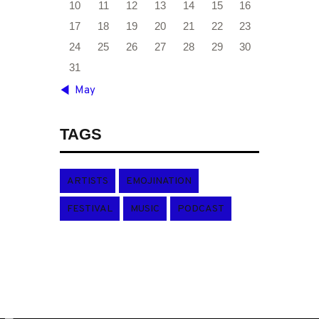
10
11
12
13
14
15
16
17
18
19
20
21
22
23
24
25
26
27
28
29
30
31
« May
TAGS
ARTISTS
EMOJINATION
FESTIVAL
MUSIC
PODCAST