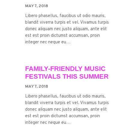
MAY 7, 2018
Libero phasellus, faucibus ut odio mauris,
blandit viverra turpis et vel. Vivamus turpis
donec aliquam nec justo aliquam, ante elit
est est proin dictumst accumsan, proin
integer nec neque eu…
FAMILY-FRIENDLY MUSIC
FESTIVALS THIS SUMMER
MAY 7, 2018
Libero phasellus, faucibus ut odio mauris,
blandit viverra turpis et vel. Vivamus turpis
donec aliquam nec justo aliquam, ante elit
est est proin dictumst accumsan, proin
integer nec neque eu…