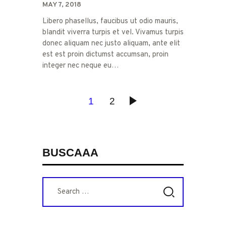
MAY 7, 2018
Libero phasellus, faucibus ut odio mauris,
blandit viverra turpis et vel. Vivamus turpis
donec aliquam nec justo aliquam, ante elit
est est proin dictumst accumsan, proin
integer nec neque eu…
POSTS
PAGE
1
PAGE
2
>
PAGINATION
BUSCAAA
Search
for: