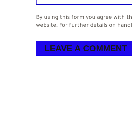
By using this form you agree with th
website. For further details on hand