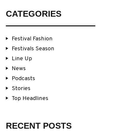
CATEGORIES
Festival Fashion
Festivals Season
Line Up
News
Podcasts
Stories
Top Headlines
RECENT POSTS