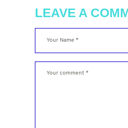
LEAVE A COM