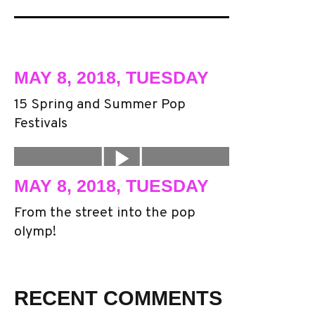
MAY 8, 2018, TUESDAY
15 Spring and Summer Pop
Festivals
MAY 8, 2018, TUESDAY
From the street into the pop
olymp!
RECENT COMMENTS