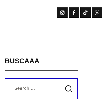
BUSCAAA
Search
for: