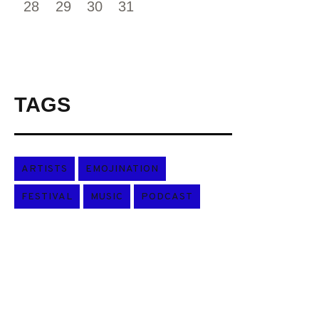
28
29
30
31
TAGS
ARTISTS
EMOJINATION
FESTIVAL
MUSIC
PODCAST