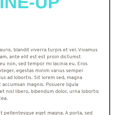
INE-UP
uris, blandit viverra turpis et vel. Vivamus
am, ante elit est est proin dictumst
u non, sed tempor mi lacinia eu. Eros
teger, egestas minim varius semper
lus ad lobortis. Sit lorem sed, magna
at accumsan magnis. Posuere ligula
t nisl libero, bibendum dolor, urna lobortis
tea.
ut pellentesque eget magna. A porta, sed