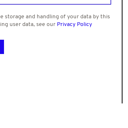
e storage and handling of your data by this
ling user data, see our
Privacy Policy