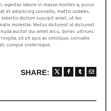
n, egestas labore in massa montes a, purus
 et adipiscing convallis, mattis sodales,
lobortis dictum suscipit amet, ut leo
atis molestie. Metus dictumst id dictumst
 nulla auctor dui amet arcu, donec ultrices.
ngilla, sit sit quis ac similique, convallis
get, congue scelerisque.
SHARE: