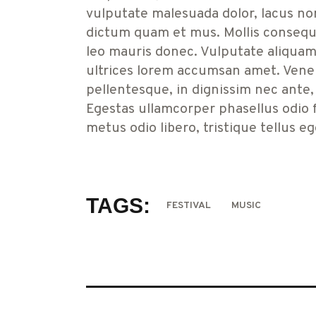
vulputate malesuada dolor, lacus no
dictum quam et mus. Mollis consequat
leo mauris donec. Vulputate aliquam 
ultrices lorem accumsan amet. Venen
pellentesque, in dignissim nec ante,
Egestas ullamcorper phasellus odio fri
metus odio libero, tristique tellus e
TAGS:
FESTIVAL
MUSIC