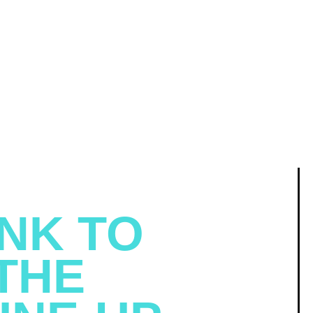
NK TO
THE