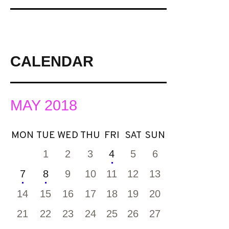
CALENDAR
MAY 2018
MON
TUE
WED
THU
FRI
SAT
SUN
1
2
3
4
5
6
7
8
9
10
11
12
13
14
15
16
17
18
19
20
21
22
23
24
25
26
27