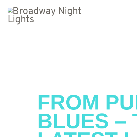
FROM PU
BLUES – 