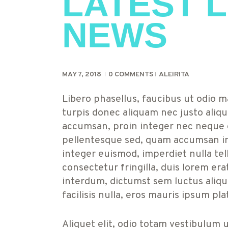
LATEST L
NEWS
MAY 7, 2018
0
COMMENTS
ALEIRITA
Libero phasellus, faucibus ut odio ma
turpis donec aliquam nec justo aliqu
accumsan, proin integer nec neque e
pellentesque sed, quam accumsan in
integer euismod, imperdiet nulla tel
consectetur fringilla, duis lorem er
interdum, dictumst sem luctus alique
facilisis nulla, eros mauris ipsum pla
Aliquet elit, odio totam vestibulum 