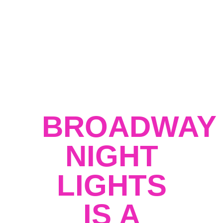
activities, a Ferris wheel, a kids zone,
Lucha Libre matches, and a classic car
show, all within a vibrant atmosphere
enriched by local food trucks, markets, and
street performers.
Broadway Night Lights
is not just an event; it’s a revival of
community spirit and a celebration of
the best that Los Angeles has to offer.
BROADWAY
NIGHT
LIGHTS
IS A