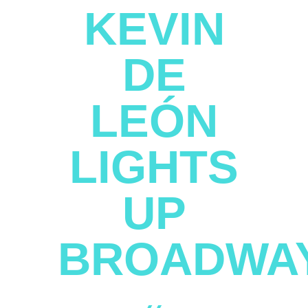
KEVIN
DE
LEÓN
LIGHTS
UP
BROADWA