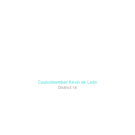
EXPERIENCES AS WE
ILLUMINATE
BROADWAY AND
CELEBRATE WHAT
MAKES LOS ANGELES
TRULY SPECIAL. IT’S
AN HONOR TO SEE
THIS VIBRANT
TRADITION RETURN,
AND I’M PROUD TO BE
PART OF REVIVING
SUCH A CHERISHED
CELEBRATION!
Councilmember Kevin de León
District 14
EXPLORE
HISTORIC