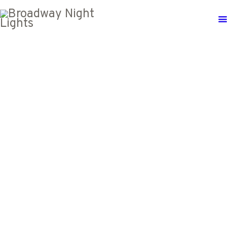
SATURDAY
12
OCTOBER,
2024
DTLA
BROADWAY