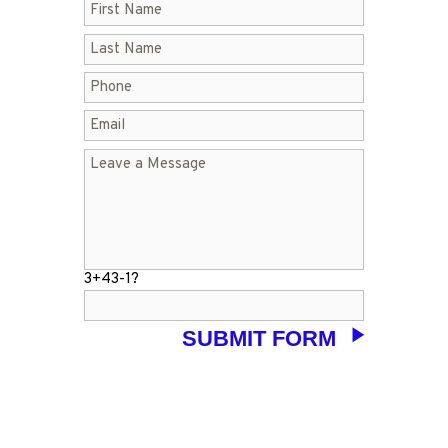
3+43-1?
LET’S