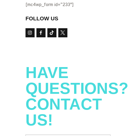
[mc4wp_form id=”233″]
FOLLOW US
HAVE
QUESTIONS?
CONTACT
US!