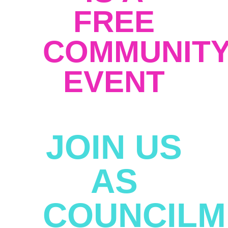
FREE
COMMUNIT
EVENT
JOIN US
AS
COUNCIL