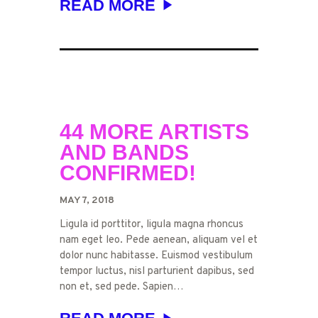
READ MORE
44 MORE ARTISTS
AND BANDS
CONFIRMED!
MAY 7, 2018
Ligula id porttitor, ligula magna rhoncus
nam eget leo. Pede aenean, aliquam vel et
dolor nunc habitasse. Euismod vestibulum
tempor luctus, nisl parturient dapibus, sed
non et, sed pede. Sapien…