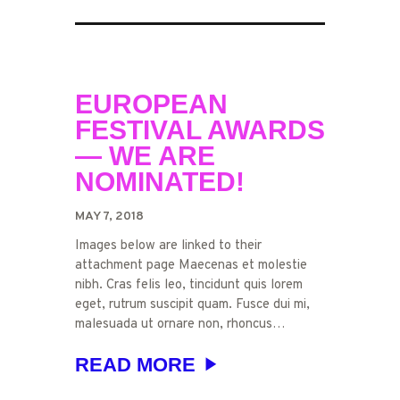
EUROPEAN
FESTIVAL AWARDS
— WE ARE
NOMINATED!
MAY 7, 2018
Images below are linked to their
attachment page Maecenas et molestie
nibh. Cras felis leo, tincidunt quis lorem
eget, rutrum suscipit quam. Fusce dui mi,
malesuada ut ornare non, rhoncus…
READ MORE