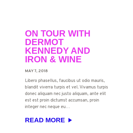
ON TOUR WITH
DERMOT
KENNEDY AND
IRON & WINE
MAY 7, 2018
Libero phasellus, faucibus ut odio mauris,
blandit viverra turpis et vel. Vivamus turpis
donec aliquam nec justo aliquam, ante elit
est est proin dictumst accumsan, proin
integer nec neque eu…
READ MORE
TUESDAY
BY