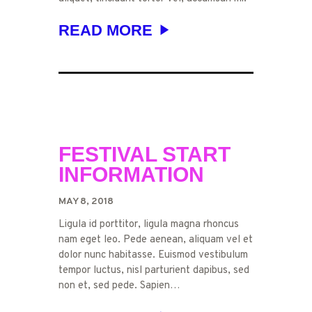
READ MORE
FESTIVAL START
INFORMATION
MAY 8, 2018
Ligula id porttitor, ligula magna rhoncus
nam eget leo. Pede aenean, aliquam vel et
dolor nunc habitasse. Euismod vestibulum
tempor luctus, nisl parturient dapibus, sed
non et, sed pede. Sapien…