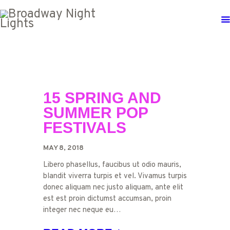
15 SPRING AND
SUMMER POP
FESTIVALS
MAY 8, 2018
Libero phasellus, faucibus ut odio mauris,
blandit viverra turpis et vel. Vivamus turpis
donec aliquam nec justo aliquam, ante elit
est est proin dictumst accumsan, proin
integer nec neque eu…