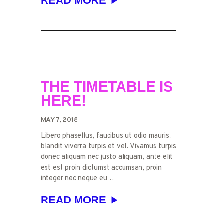
READ MORE
THE TIMETABLE IS
HERE!
MAY 7, 2018
Libero phasellus, faucibus ut odio mauris,
blandit viverra turpis et vel. Vivamus turpis
donec aliquam nec justo aliquam, ante elit
est est proin dictumst accumsan, proin
integer nec neque eu…
READ MORE