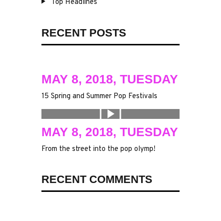
Top Headlines
RECENT POSTS
MAY 8, 2018, TUESDAY
15 Spring and Summer Pop Festivals
MAY 8, 2018, TUESDAY
From the street into the pop olymp!
RECENT COMMENTS