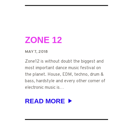
DAVIM
ZONE 12
MAY 7, 2018
Zone12 is without doubt the biggest and
most important dance music festival on
the planet. House, EDM, techno, drum &
bass, hardstyle and every other corner of
electronic music is…
READ MORE