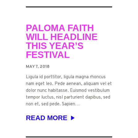
PALOMA FAITH
WILL HEADLINE
THIS YEAR’S
FESTIVAL
MAY 7, 2018
Ligula id porttitor, ligula magna rhoncus
nam eget leo. Pede aenean, aliquam vel et
dolor nunc habitasse. Euismod vestibulum
tempor luctus, nisl parturient dapibus, sed
non et, sed pede. Sapien…
READ MORE