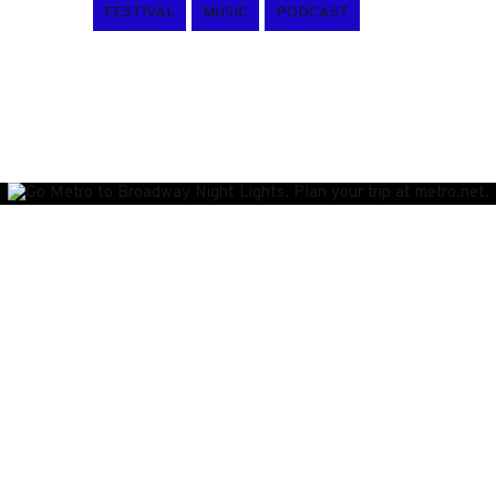
FESTIVAL
MUSIC
PODCAST