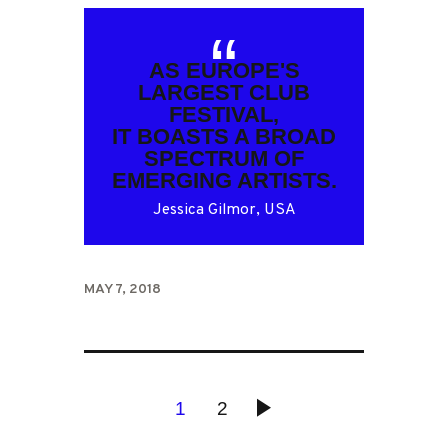
AS EUROPE'S
LARGEST CLUB
FESTIVAL,
IT BOASTS A BROAD
SPECTRUM OF
EMERGING ARTISTS.
Jessica Gilmor, USA
MAY 7, 2018
POSTS
PAGE
1
PAGE
2
>