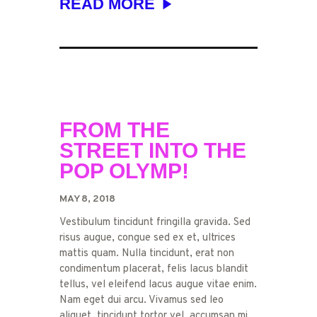
READ MORE
FROM THE
STREET INTO THE
POP OLYMP!
MAY 8, 2018
Vestibulum tincidunt fringilla gravida. Sed
risus augue, congue sed ex et, ultrices
mattis quam. Nulla tincidunt, erat non
condimentum placerat, felis lacus blandit
tellus, vel eleifend lacus augue vitae enim.
Nam eget dui arcu. Vivamus sed leo
aliquet, tincidunt tortor vel, accumsan mi.