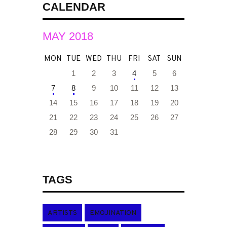
CALENDAR
MAY 2018
MON
TUE
WED
THU
FRI
SAT
SUN
1
2
3
4
5
6
7
8
9
10
11
12
13
14
15
16
17
18
19
20
21
22
23
24
25
26
27
28
29
30
31
TAGS
ARTISTS
EMOJINATION