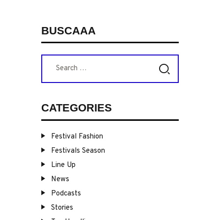
PAGINATION
BUSCAAA
Search
for:
CATEGORIES
Festival Fashion
Festivals Season
Line Up
News
Podcasts
Stories