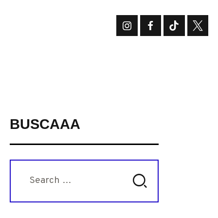
BUSCAAA
Search
for: