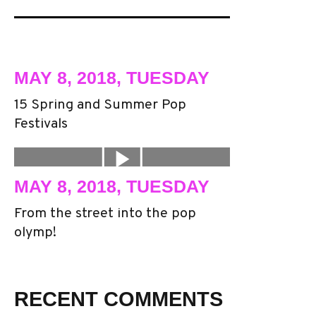
MAY 8, 2018, TUESDAY
15 Spring and Summer Pop
Festivals
MAY 8, 2018, TUESDAY
From the street into the pop
olymp!
RECENT COMMENTS