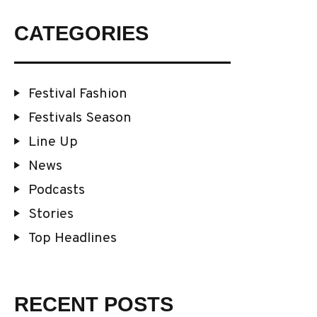
CATEGORIES
Festival Fashion
Festivals Season
Line Up
News
Podcasts
Stories
Top Headlines
RECENT POSTS