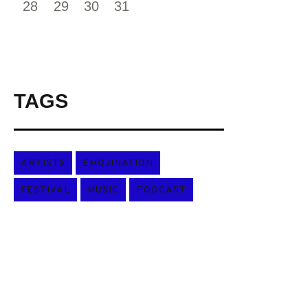
28
29
30
31
TAGS
ARTISTS
EMOJINATION
FESTIVAL
MUSIC
PODCAST