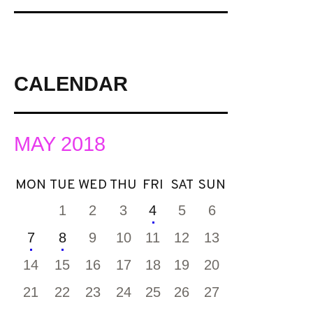
CALENDAR
MAY 2018
MON
TUE
WED
THU
FRI
SAT
SUN
1
2
3
4
5
6
7
8
9
10
11
12
13
14
15
16
17
18
19
20
21
22
23
24
25
26
27