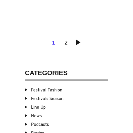
POSTS
PAGE
1
PAGE
2
>
PAGINATION
CATEGORIES
Festival Fashion
Festivals Season
Line Up
News
Podcasts