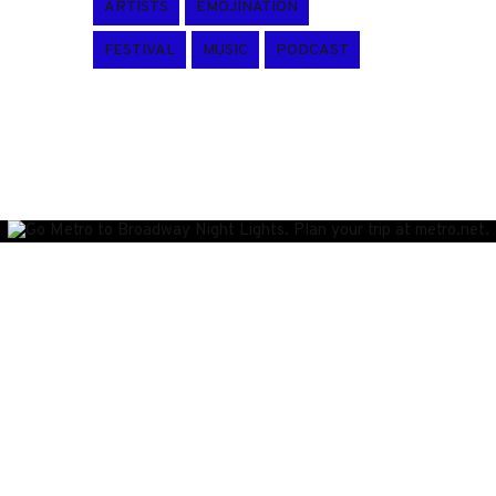
ARTISTS
EMOJINATION
FESTIVAL
MUSIC
PODCAST