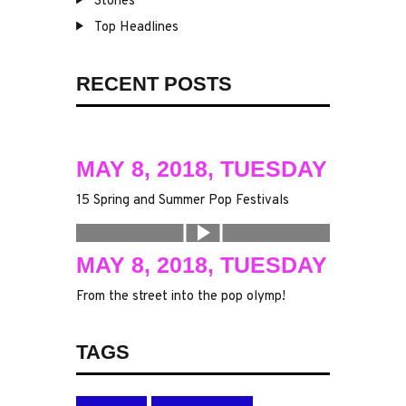
Stories
Top Headlines
RECENT POSTS
MAY 8, 2018, TUESDAY
15 Spring and Summer Pop Festivals
MAY 8, 2018, TUESDAY
From the street into the pop olymp!
TAGS