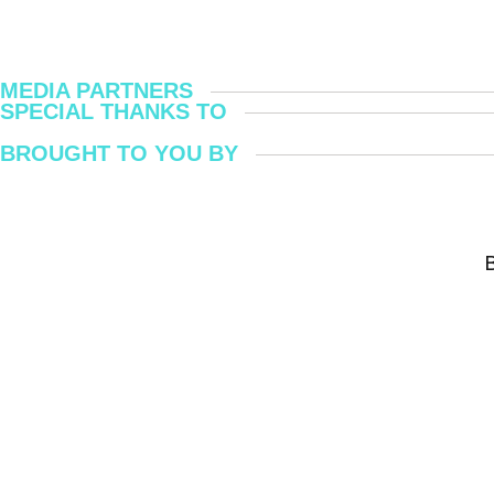
MEDIA PARTNERS
SPECIAL THANKS TO
BROUGHT TO YOU BY