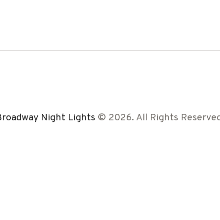
Broadway Night Lights
© 2026. All Rights Reserved